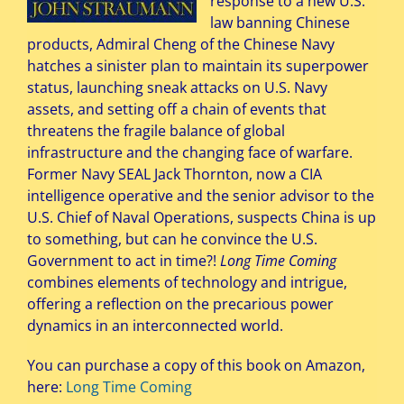
response to a new U.S.
law banning Chinese
products, Admiral Cheng of the Chinese Navy
hatches a sinister plan to maintain its superpower
status, launching sneak attacks on U.S. Navy
assets, and setting off a chain of events that
threatens the fragile balance of global
infrastructure and the changing face of warfare.
Former Navy SEAL Jack Thornton, now a CIA
intelligence operative and the senior advisor to the
U.S. Chief of Naval Operations, suspects China is up
to something, but can he convince the U.S.
Government to act in time?!
Long Time Coming
combines elements of technology and intrigue,
offering a reflection on the precarious power
dynamics in an interconnected world.
You can purchase a copy of this book on Amazon,
here:
Long Time Coming