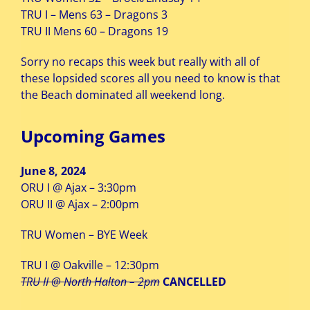
TRU I – Mens 63 – Dragons 3
TRU II Mens 60 – Dragons 19
Sorry no recaps this week but really with all of
these lopsided scores all you need to know is that
the Beach dominated all weekend long.
Upcoming Games
June 8, 2024
ORU I @ Ajax – 3:30pm
ORU II @ Ajax – 2:00pm
TRU Women – BYE Week
TRU I @ Oakville – 12:30pm
TRU II @ North Halton – 2pm
CANCELLED