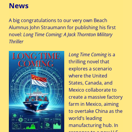
News
A big congratulations to our very own Beach
Alumnus John Straumann for publishing his first
novel:
Long Time Coming: A Jack Thornton Military
Thriller
Long Time Coming
is a
thrilling novel that
explores a scenario
where the United
States, Canada, and
Mexico collaborate to
create a massive factory
farm in Mexico, aiming
to overtake China as the
world’s leading
manufacturing hub. In