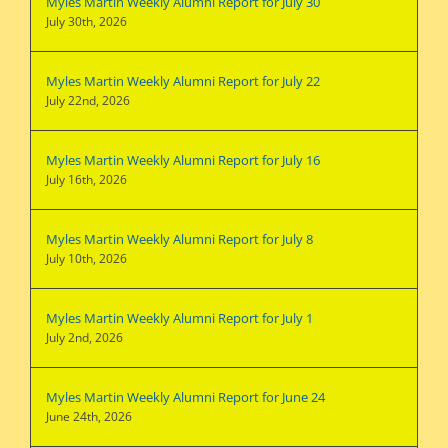
Myles Martin Weekly Alumni Report for July 30
July 30th, 2026
Myles Martin Weekly Alumni Report for July 22
July 22nd, 2026
Myles Martin Weekly Alumni Report for July 16
July 16th, 2026
Myles Martin Weekly Alumni Report for July 8
July 10th, 2026
Myles Martin Weekly Alumni Report for July 1
July 2nd, 2026
Myles Martin Weekly Alumni Report for June 24
June 24th, 2026