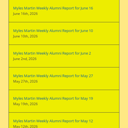
Myles Martin Weekly Alumni Report for June 16
June 16th, 2026
Myles Martin Weekly Alumni Report for June 10
June 10th, 2026
Myles Martin Weekly Alumni Report for June 2
June 2nd, 2026
Myles Martin Weekly Alumni Report for May 27
May 27th, 2026
Myles Martin Weekly Alumni Report for May 19
May 19th, 2026
Myles Martin Weekly Alumni Report for May 12
May 12th, 2026