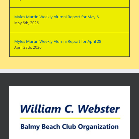
Myles Martin Weekly Alumni Report for May 6
May 6th, 2026
Myles Martin Weekly Alumni Report for April 28
April 28th, 2026