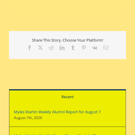
Share This Story, Choose Your Platform!
Facebook
X
Reddit
LinkedIn
Tumblr
Pinterest
Vk
Email
Recent
Myles Martin Weekly Alumni Report for August 7
August 7th, 2026