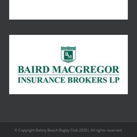
© Copyright Balmy Beach Rugby Club 2026| All rights reserved.