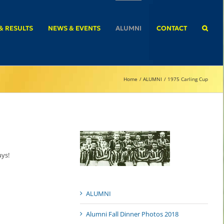
& RESULTS
NEWS & EVENTS
ALUMNI
CONTACT
Home
ALUMNI
1975 Carling Cup
uys!
ALUMNI
Alumni Fall Dinner Photos 2018