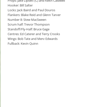
Props: Jake Lipsett (C) and Keith Caldwell
Hooker: Bill Salter
Locks: Jack Baird and Paul Douros
Flankers: Blake Reid and Glenn Tarver
Number 8: Stew MacSween
Scrum half: Trevor Thompson
Standoff/Fly-Half: Bruce Gage
Centres: Ed Caterer and Terry Crooks
Wings: Bob Tate and Merv Edwards
Fullback: Kevin Quinn