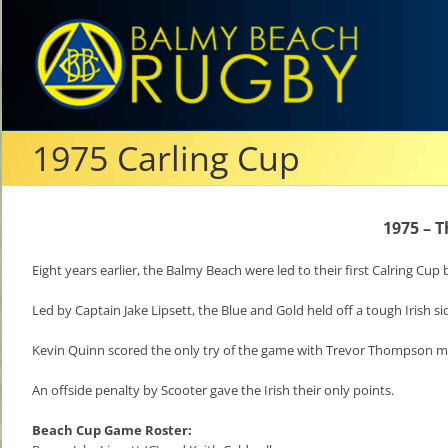
Skip
to
content
1975 Carling Cup
1975 – T
Eight years earlier, the Balmy Beach were led to their first Calring Cup
Led by Captain Jake Lipsett, the Blue and Gold held off a tough Irish si
Kevin Quinn scored the only try of the game with Trevor Thompson mis
An offside penalty by Scooter gave the Irish their only points.
Beach Cup Game Roster: