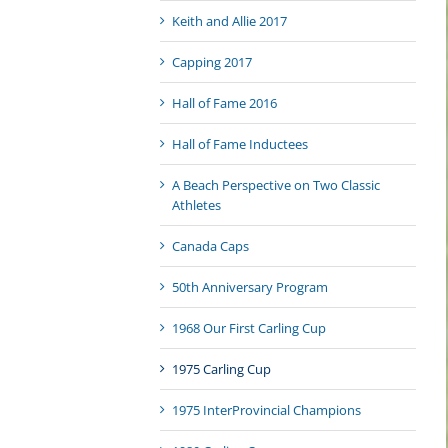
Keith and Allie 2017
Capping 2017
Hall of Fame 2016
Hall of Fame Inductees
A Beach Perspective on Two Classic
Athletes
Canada Caps
50th Anniversary Program
1968 Our First Carling Cup
1975 Carling Cup
1975 InterProvincial Champions