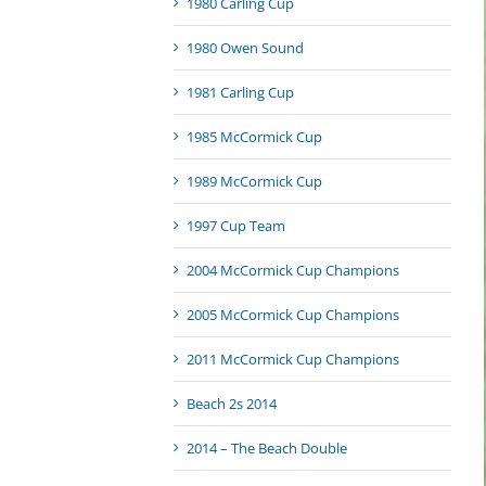
1980 Carling Cup
1980 Owen Sound
1981 Carling Cup
1985 McCormick Cup
1989 McCormick Cup
1997 Cup Team
2004 McCormick Cup Champions
2005 McCormick Cup Champions
2011 McCormick Cup Champions
Beach 2s 2014
2014 – The Beach Double