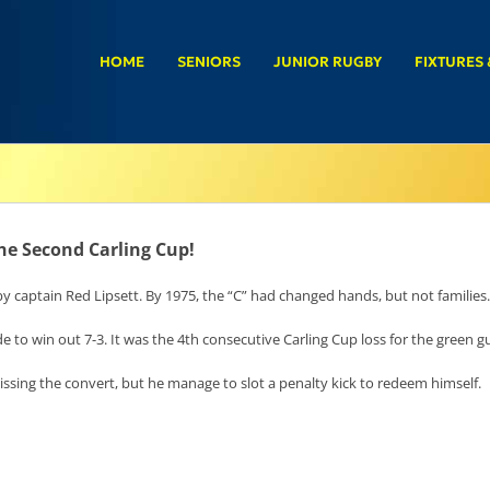
HOME
SENIORS
JUNIOR RUGBY
FIXTURES 
he Second Carling Cup!
 by captain Red Lipsett. By 1975, the “C” had changed hands, but not families.
de to win out 7-3. It was the 4th consecutive Carling Cup loss for the green g
sing the convert, but he manage to slot a penalty kick to redeem himself.