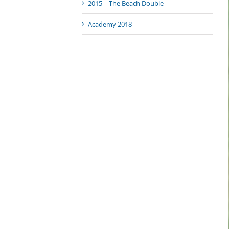
2015 – The Beach Double
Academy 2018