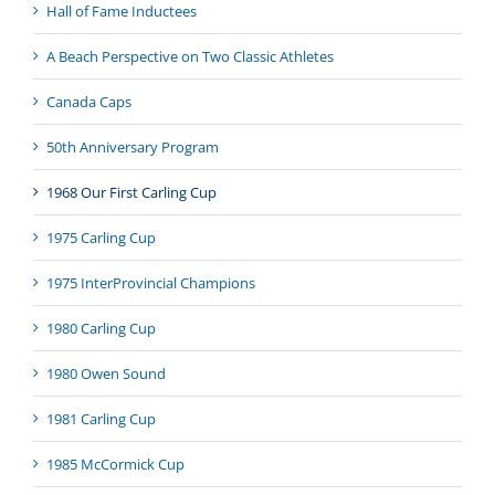
Hall of Fame Inductees
A Beach Perspective on Two Classic Athletes
Canada Caps
50th Anniversary Program
1968 Our First Carling Cup
1975 Carling Cup
1975 InterProvincial Champions
1980 Carling Cup
1980 Owen Sound
1981 Carling Cup
1985 McCormick Cup