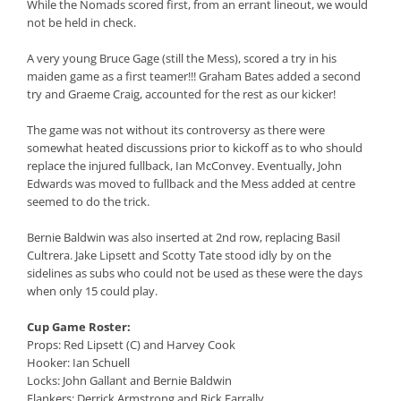
While the Nomads scored first, from an errant lineout, we would
not be held in check.
A very young Bruce Gage (still the Mess), scored a try in his
maiden game as a first teamer!!! Graham Bates added a second
try and Graeme Craig, accounted for the rest as our kicker!
The game was not without its controversy as there were
somewhat heated discussions prior to kickoff as to who should
replace the injured fullback, Ian McConvey. Eventually, John
Edwards was moved to fullback and the Mess added at centre
seemed to do the trick.
Bernie Baldwin was also inserted at 2nd row, replacing Basil
Cultrera. Jake Lipsett and Scotty Tate stood idly by on the
sidelines as subs who could not be used as these were the days
when only 15 could play.
Cup Game Roster:
Props: Red Lipsett (C) and Harvey Cook
Hooker: Ian Schuell
Locks: John Gallant and Bernie Baldwin
Flankers: Derrick Armstrong and Rick Farrally