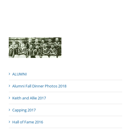
ALUMNI
Alumni Fall Dinner Photos 2018
Keith and Allie 2017
Capping 2017
Hall of Fame 2016