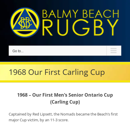
Skip
to
content
Go to...
1968 Our First Carling Cup
1968 – Our First Men’s Senior Ontario Cup
(Carling Cup)
Captained by Red Lipsett, the Nomads became the Beach’s first
major Cup victim, by an 11-3 score.