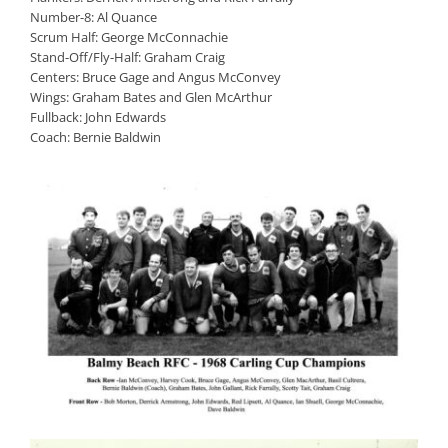
Number-8: Al Quance
Scrum Half: George McConnachie
Stand-Off/Fly-Half: Graham Craig
Centers: Bruce Gage and Angus McConvey
Wings: Graham Bates and Glen McArthur
Fullback: John Edwards
Coach: Bernie Baldwin