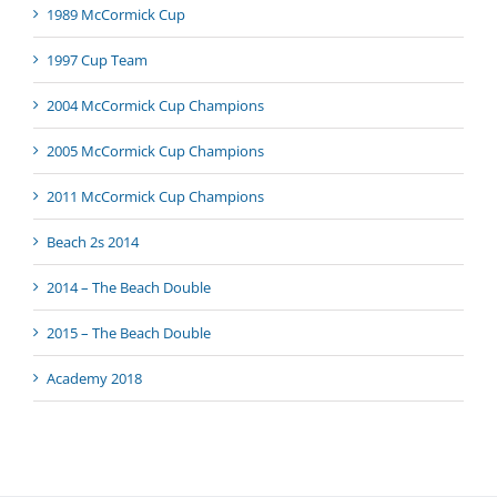
1989 McCormick Cup
1997 Cup Team
2004 McCormick Cup Champions
2005 McCormick Cup Champions
2011 McCormick Cup Champions
Beach 2s 2014
2014 – The Beach Double
2015 – The Beach Double
Academy 2018