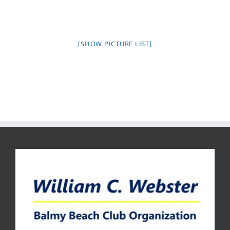
[SHOW PICTURE LIST]