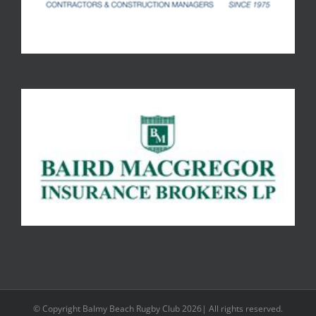
© Copyright Balmy Beach Rugby Club 2026| All rights reserved.