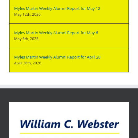
Myles Martin Weekly Alumni Report for May 12
May 12th, 2026
Myles Martin Weekly Alumni Report for May 6
May 6th, 2026
Myles Martin Weekly Alumni Report for April 28
April 28th, 2026