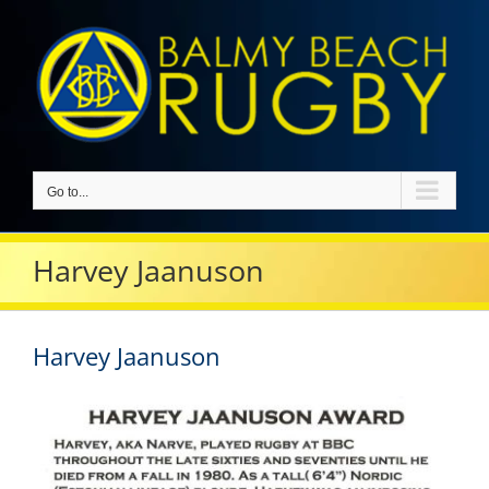
Skip
to
content
Go to...
Harvey Jaanuson
Harvey Jaanuson