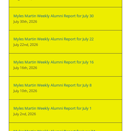
Myles Martin Weekly Alumni Report for July 30
July 30th, 2026
Myles Martin Weekly Alumni Report for July 22
July 22nd, 2026
Myles Martin Weekly Alumni Report for July 16
July 16th, 2026
Myles Martin Weekly Alumni Report for July 8
July 10th, 2026
Myles Martin Weekly Alumni Report for July 1
July 2nd, 2026