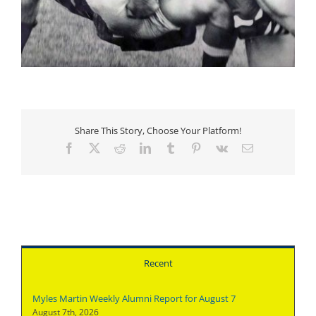
Share This Story, Choose Your Platform!
Facebook
X
Reddit
LinkedIn
Tumblr
Pinterest
Vk
Email
Recent
Myles Martin Weekly Alumni Report for August 7
August 7th, 2026