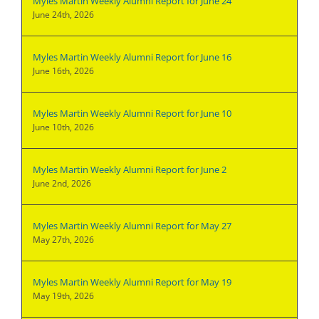
Myles Martin Weekly Alumni Report for June 24
June 24th, 2026
Myles Martin Weekly Alumni Report for June 16
June 16th, 2026
Myles Martin Weekly Alumni Report for June 10
June 10th, 2026
Myles Martin Weekly Alumni Report for June 2
June 2nd, 2026
Myles Martin Weekly Alumni Report for May 27
May 27th, 2026
Myles Martin Weekly Alumni Report for May 19
May 19th, 2026