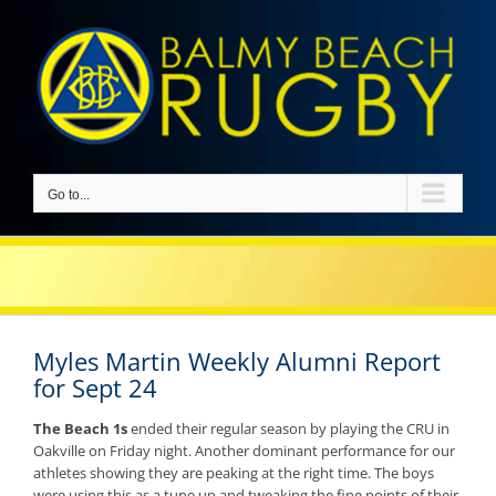
Skip
to
content
Go to...
Myles Martin Weekly Alumni Report
for Sept 24
The Beach 1s
ended their regular season by playing the CRU in
Oakville on Friday night. Another dominant performance for our
athletes showing they are peaking at the right time. The boys
were using this as a tune up and tweaking the fine points of their