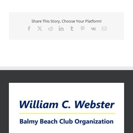
Share This Story, Choose Your Platform!
Facebook
X
Reddit
LinkedIn
Tumblr
Pinterest
Vk
Email