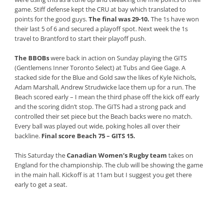
game. Stiff defense kept the CRU at bay which translated to
points for the good guys.
The final was 29-10.
The 1s have won
their last 5 of 6 and secured a playoff spot. Next week the 1s
travel to Brantford to start their playoff push.
The BBOBs
were back in action on Sunday playing the GITS
(Gentlemens Inner Toronto Select) at Tubs and Gee Gage. A
stacked side for the Blue and Gold saw the likes of Kyle Nichols,
Adam Marshall, Andrew Strudwicke lace them up for a run. The
Beach scored early – I mean the third phase off the kick off early
and the scoring didn’t stop. The GITS had a strong pack and
controlled their set piece but the Beach backs were no match.
Every ball was played out wide, poking holes all over their
backline.
Final score Beach 75 – GITS 15.
This Saturday the
Canadian Women’s Rugby team
takes on
England for the championship. The club will be showing the game
in the main hall. Kickoff is at 11am but I suggest you get there
early to get a seat.