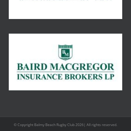
© Copyright Balmy Beach Rugby Club 2026| All rights reserved.