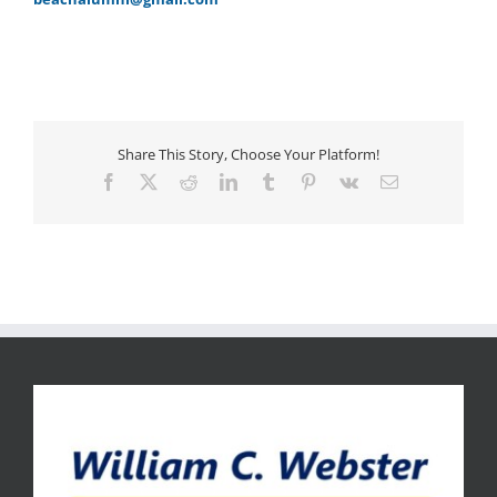
Share This Story, Choose Your Platform!
Facebook
X
Reddit
LinkedIn
Tumblr
Pinterest
Vk
Email