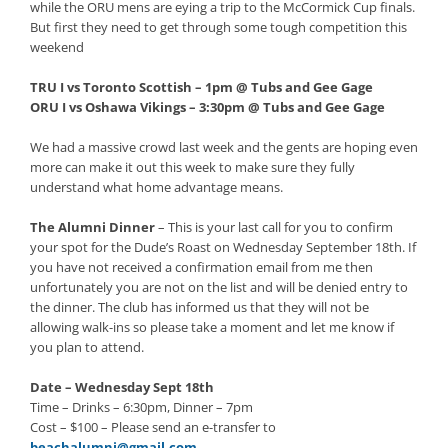
while the ORU mens are eying a trip to the McCormick Cup finals.
But first they need to get through some tough competition this
weekend
TRU I vs Toronto Scottish – 1pm @ Tubs and Gee Gage
ORU I vs Oshawa Vikings – 3:30pm @ Tubs and Gee Gage
We had a massive crowd last week and the gents are hoping even
more can make it out this week to make sure they fully
understand what home advantage means.
The Alumni Dinner
– This is your last call for you to confirm
your spot for the Dude’s Roast on Wednesday September 18th. If
you have not received a confirmation email from me then
unfortunately you are not on the list and will be denied entry to
the dinner. The club has informed us that they will not be
allowing walk-ins so please take a moment and let me know if
you plan to attend.
Date – Wednesday Sept 18th
Time – Drinks – 6:30pm, Dinner – 7pm
Cost – $100 – Please send an e-transfer to
beachalumni@gmail.com