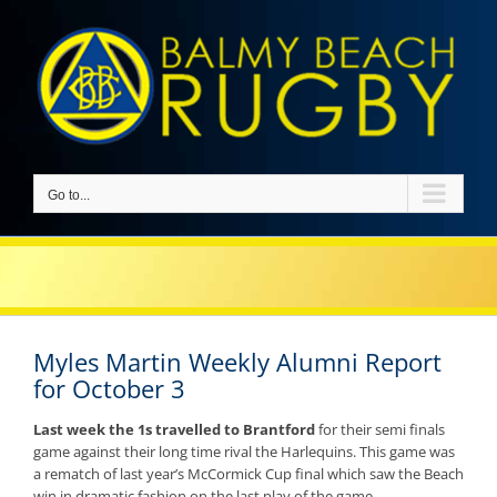
Skip
to
content
Go to...
Myles Martin Weekly Alumni Report
for October 3
Last week the 1s travelled to Brantford
for their semi finals
game against their long time rival the Harlequins. This game was
a rematch of last year’s McCormick Cup final which saw the Beach
win in dramatic fashion on the last play of the game.