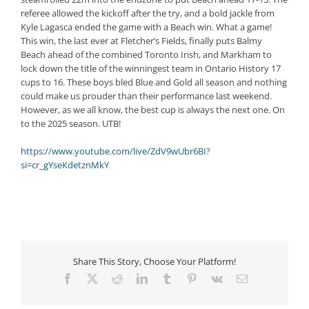
referee allowed the kickoff after the try, and a bold jackle from
Kyle Lagasca ended the game with a Beach win. What a game!
This win, the last ever at Fletcher’s Fields, finally puts Balmy
Beach ahead of the combined Toronto Irish, and Markham to
lock down the title of the winningest team in Ontario History 17
cups to 16. These boys bled Blue and Gold all season and nothing
could make us prouder than their performance last weekend.
However, as we all know, the best cup is always the next one. On
to the 2025 season. UTB!
https://www.youtube.com/live/ZdV9wUbr6BI?
si=cr_gYseKdetznMkY
Share This Story, Choose Your Platform!
Facebook
X
Reddit
LinkedIn
Tumblr
Pinterest
Vk
Email