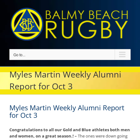
Skip
to
content
Go to...
Myles Martin Weekly Alumni
Report for Oct 3
Myles Martin Weekly Alumni Report
for Oct 3
Congratulations to all our Gold and Blue athletes both men
and women, on a great season.! –
The ones were down going