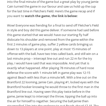
into the final minute of the game but a great play by young Jamie
Cain turned the game in our favour and saw us hold up the cup
for the last time in Fletchers Field. Here’s the game recap and if
you want to
watch the game, the link is below:
Wow! Everyone was fiending for a final to send off Fletcher’s Field
in style and boy did this game deliver. If someone had said before
this game started that we would: have our starting fly half
dislocate his shoulder and removed from the game within the
first 2 minutes of game play, suffer 2 yellow cards bringing us
down to 13 players at one point, play at most 15 minutes of
offense with the ball, have two tries called back, and still win on a
last minute prop – intercept line out and run 22 m for the try
play, I would have said that was impossible. And yet that is
exactly what happened. After playing 78 minutes of hard nose
defense the score with 1 minute left in game play was 12-15
against Beach with less than a minute left. With a line out on the
Brantford 22 looming, Jamie Cain, playing #1, locked eyes with the
Brantford hooker knowing he would throw to the first man in the
Brantford line out. Having seen this play twice before in the
game, Jamie leapt to intercept the throw, tipping the ball up into
the air for himself to regather. Securing the ball Jamie then
steamrolled 22m into the endzone to put Beach ahead 17-15. The