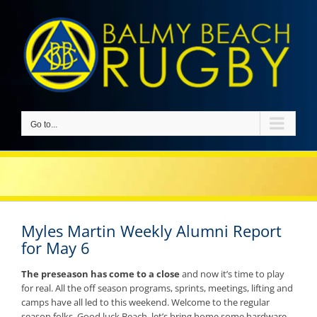
Skip
to
content
Go to...
Myles Martin Weekly Alumni Report
for May 6
The preseason has come to a close
and now it’s time to play
for real. All the off season programs, sprints, meetings, lifting and
camps have all led to this weekend. Welcome to the regular
season folks. Good luck Beach, let’s bring home some hardware