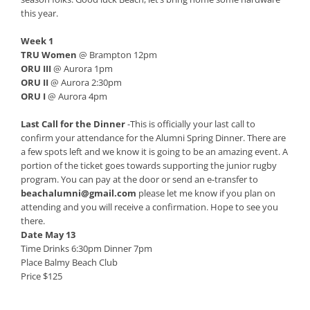
this year.
Week 1
TRU Women
@ Brampton 12pm
ORU III
@ Aurora 1pm
ORU II
@ Aurora 2:30pm
ORU I
@ Aurora 4pm
Last Call for the Dinner
-This is officially your last call to
confirm your attendance for the Alumni Spring Dinner. There are
a few spots left and we know it is going to be an amazing event. A
portion of the ticket goes towards supporting the junior rugby
program. You can pay at the door or send an e-transfer to
beachalumni@gmail.com
please let me know if you plan on
attending and you will receive a confirmation. Hope to see you
there.
Date May 13
Time Drinks 6:30pm Dinner 7pm
Place Balmy Beach Club
Price $125