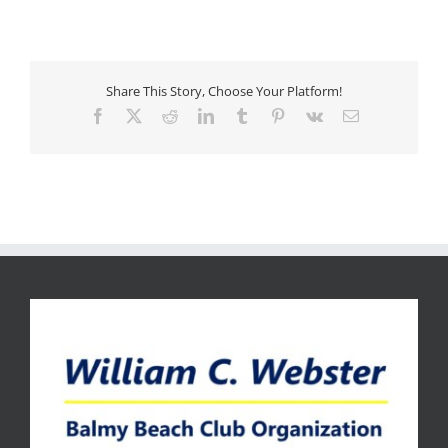
Share This Story, Choose Your Platform!
Facebook
X
Reddit
LinkedIn
Tumblr
Pinterest
Vk
Email