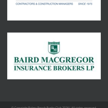
© Copyright Balmy Beach Rugby Club 2026| All rights reserved.