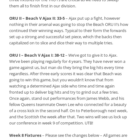
them all to finish first in our division.
ORU II – Beach V Ajax II: 33-5
– Ajax put up a fight, however
nothing in their arsenal was going to stop the Beach ORU II’s how
continued their winning ways. Typical to their form the forwards
set up a strong and successful set piece, which the backs then
capitalized on to slice and dice their way to multiple tries.
ORU I – Beach V Ajax I: 38-12
– We’ve got to give it to Ajax.
We’ve been playing regularly for 4 years. They have never won a
game against us, but man do they bring the big hits every time
regardless. After three early scores it was clear that Beach was
going to win this game, but you wouldn’t know that from
watching a determined Ajax side who time and time again
fronted up to deliver big hits and try to grind out a few tries.
Once again, stand out performances from James Webb, and his
fellow Queens teammate Owen Lee who connected for a beauty
of a cross kick in the second half. On to Peterborough next week,
and the Scottish the week after that. Two wins will see us lock up
our conference in week 9 of competition. UTB!
Week 8 Fixtures
– Please see the changes below – All games are