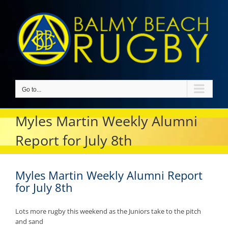
Skip
to
content
Go to...
Myles Martin Weekly Alumni
Report for July 8th
Myles Martin Weekly Alumni Report
for July 8th
Lots more rugby this weekend as the Juniors take to the pitch
and sand