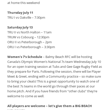
at home this weekend
Thursday July 11
TRU I vs Oakville – 7:30pm
Saturday July 13
TRU II vs North Halton – 11am
TRUW vs Cobourg – 12:30pm
ORU II vs Peterborough – 2pm
ORU I vs Peterborough – 3:30pm
Women’s 7’s Schedule
– Balmy Beach RFC will be hosting
Canada’s Olympic Women’s National 7s team Wednesday July 10
for an open training session at Tubs and Gee Gage Rugby Field as
they prepare for Paris. Following the session, there will be Player
Meet & Greet, ending with a Community practice – so make sure
to bring your cleats! This is a great opportunity to watch one of
the best 7s teams in the world go through their paces at our
home pitch. And if you have friends from “other clubs” they’re
welcome to come as well.
All players are welcome – let’s give them a BIG BEACH