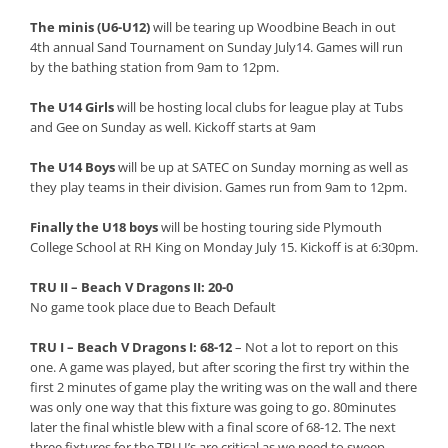
The minis (U6-U12)
will be tearing up Woodbine Beach in out
4th annual Sand Tournament on Sunday July14. Games will run
by the bathing station from 9am to 12pm.
The U14 Girls
will be hosting local clubs for league play at Tubs
and Gee on Sunday as well. Kickoff starts at 9am
The U14 Boys
will be up at SATEC on Sunday morning as well as
they play teams in their division. Games run from 9am to 12pm.
Finally the U18 boys
will be hosting touring side Plymouth
College School at RH King on Monday July 15. Kickoff is at 6:30pm.
TRU II – Beach V Dragons II: 20-0
No game took place due to Beach Default
TRU I – Beach V Dragons I: 68-12
– Not a lot to report on this
one. A game was played, but after scoring the first try within the
first 2 minutes of game play the writing was on the wall and there
was only one way that this fixture was going to go. 80minutes
later the final whistle blew with a final score of 68-12. The next
three fixtures for the TRU I’s are critical as we need to sweep