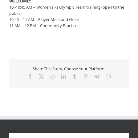
WELCOME!!
10 -10:45 AM – Women’s 7s Olympic Team training (open to the
public)
10:45 – 11 AM – Player Meet and Greet
11 AM – 12 PM – Community Practice
Share This Story, Choose Your Platform!
Facebook
X
Reddit
LinkedIn
Tumblr
Pinterest
Vk
Email