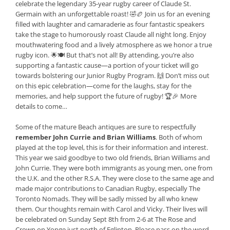
celebrate the legendary 35-year rugby career of Claude St.
Germain with an unforgettable roast! 🤣🏉 Join us for an evening
filled with laughter and camaraderie as four fantastic speakers
take the stage to humorously roast Claude all night long. Enjoy
mouthwatering food and a lively atmosphere as we honor a true
rugby icon. 🌟🍽️ But that’s not all! By attending, you’re also
supporting a fantastic cause—a portion of your ticket will go
towards bolstering our Junior Rugby Program. 🙌 Don’t miss out
on this epic celebration—come for the laughs, stay for the
memories, and help support the future of rugby! 🏆🎉 More
details to come…
Some of the mature Beach antiques are sure to respectfully
remember John Currie and Brian Williams
. Both of whom
played at the top level, this is for their information and interest.
This year we said goodbye to two old friends, Brian Williams and
John Currie. They were both immigrants as young men, one from
the U.K. and the other R.S.A. They were close to the same age and
made major contributions to Canadian Rugby, especially The
Toronto Nomads. They will be sadly missed by all who knew
them. Our thoughts remain with Carol and Vicky. Their lives will
be celebrated on Sunday Sept 8th from 2-6 at The Rose and
Crown on Yonge just north of Eglinton. Please pass on the word.