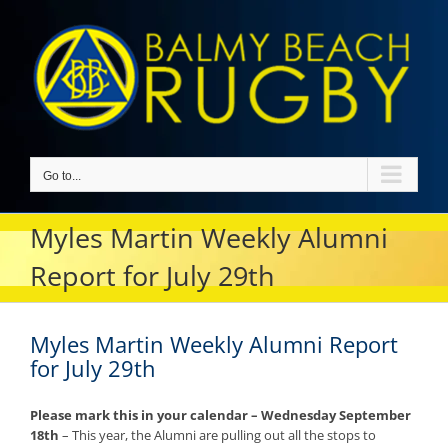
Skip
to
content
Go to...
Myles Martin Weekly Alumni
Report for July 29th
Myles Martin Weekly Alumni Report
for July 29th
Please mark this in your calendar – Wednesday September
18th
– This year, the Alumni are pulling out all the stops to