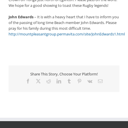
We hope for a good showing to toast these Rugby legends!
John Edwards
– It is with a heavy heart that I have to inform you
of the passing of long time Beach member John Edwards. Please
pray for his family during this most difficult time.
http://mountpleasantgroup.permavita.com/site/JohnEdwards1.html
Share This Story, Choose Your Platform!
Facebook
X
Reddit
LinkedIn
Tumblr
Pinterest
Vk
Email