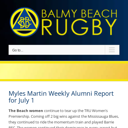
Skip
to
content
Go to...
Myles Martin Weekly Alumni Report
for July 1
The Beach women
continue to tear up the TRU Women’s
Premiership. Coming off 2 big wins against the Mississauga Blues,
they continued to ride the momentum train and played Barrie
RFC. The women continued their dominance in every aspect but