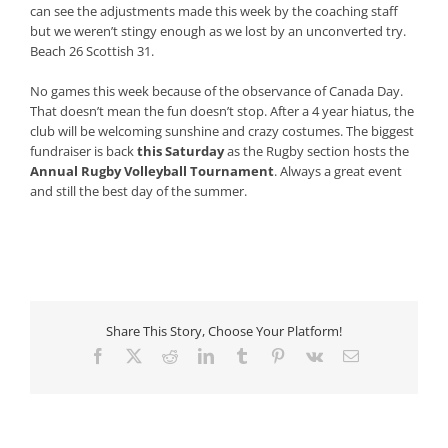
can see the adjustments made this week by the coaching staff
but we weren’t stingy enough as we lost by an unconverted try.
Beach 26 Scottish 31.
No games this week because of the observance of Canada Day.
That doesn’t mean the fun doesn’t stop. After a 4 year hiatus, the
club will be welcoming sunshine and crazy costumes. The biggest
fundraiser is back
this Saturday
as the Rugby section hosts the
Annual Rugby Volleyball Tournament
. Always a great event
and still the best day of the summer.
Share This Story, Choose Your Platform!
Facebook
X
Reddit
LinkedIn
Tumblr
Pinterest
Vk
Email