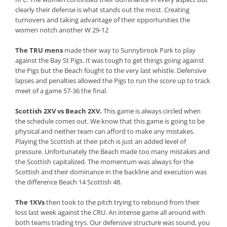
clearly their defense is what stands out the most. Creating
turnovers and taking advantage of their opportunities the
women notch another W 29-12
The TRU mens
made their way to Sunnybrook Park to play
against the Bay St Pigs. It was tough to get things going against
the Pigs but the Beach fought to the very last whistle. Defensive
lapses and penalties allowed the Pigs to run the score up to track
meet of a game 57-36 the final.
Scottish 2XV vs Beach 2XV.
This game is always circled when
the schedule comes out. We know that this game is going to be
physical and neither team can afford to make any mistakes.
Playing the Scottish at their pitch is just an added level of
pressure. Unfortunately the Beach made too many mistakes and
the Scottish capitalized. The momentum was always for the
Scottish and their dominance in the backline and execution was
the difference Beach 14 Scottish 48.
The 1XVs
then took to the pitch trying to rebound from their
loss last week against the CRU. An intense game all around with
both teams trading trys. Our defensive structure was sound, you