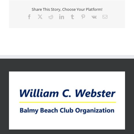
Share This Story, Choose Your Platform!
Facebook
X
Reddit
LinkedIn
Tumblr
Pinterest
Vk
Email