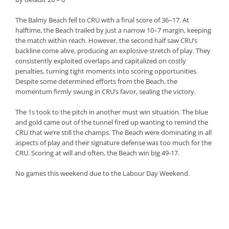
The Balmy Beach fell to CRU with a final score of 36–17. At
halftime, the Beach trailed by just a narrow 10–7 margin, keeping
the match within reach. However, the second half saw CRU’s
backline come alive, producing an explosive stretch of play. They
consistently exploited overlaps and capitalized on costly
penalties, turning tight moments into scoring opportunities.
Despite some determined efforts from the Beach, the
momentum firmly swung in CRU’s favor, sealing the victory.
The 1s took to the pitch in another must win situation. The blue
and gold came out of the tunnel fired up wanting to remind the
CRU that we’re still the champs. The Beach were dominating in all
aspects of play and their signature defense was too much for the
CRU. Scoring at will and often, the Beach win big 49-17.
No games this weekend due to the Labour Day Weekend.