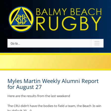
Skip
to
content
Go to...
Myles Martin Weekly Alumni Report
for August 27
Here are the results from the last weekend
The CRU didn’t have the bodies to field a team, the Beach 3s win
by default 20 – 0